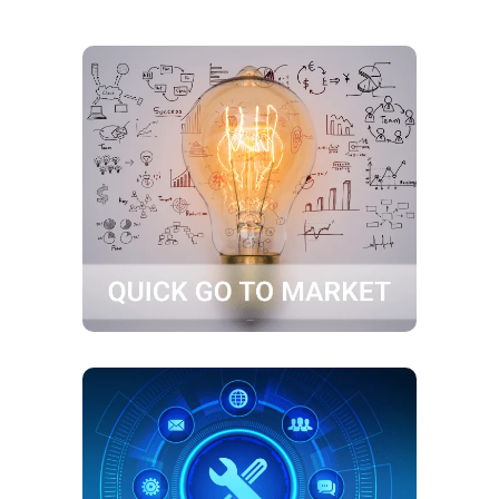
Quick go to market
Shorter Time-to-Market for your
products and solutions
Post go live support