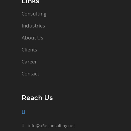
Links
Consulting
Industries
About Us
Clients
Career
Contact
Reach Us
info@a5econsulting.net