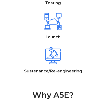
Testing
Launch
Sustenance/Re-engineering
Why A5E?