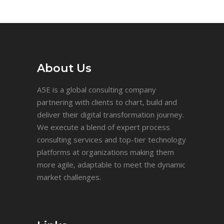
About Us
A5E is a global consulting company
partnering with clients to chart, build and
deliver their digital transformation journey.
We execute a blend of expert process
consulting services and top-tier technology
platforms at organizations making them
more agile, adaptable to meet the dynamic
market challenges.