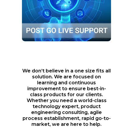
Product support and optimization
with technology and development
We don’t believe in a one size fits all
solution. We are focused on
learning and continuous
improvement to ensure best-in-
class products for our clients.
Whether you need a world-class
technology expert, product
engineering consulting, agile
process establishment, rapid go-to-
market, we are here to help.