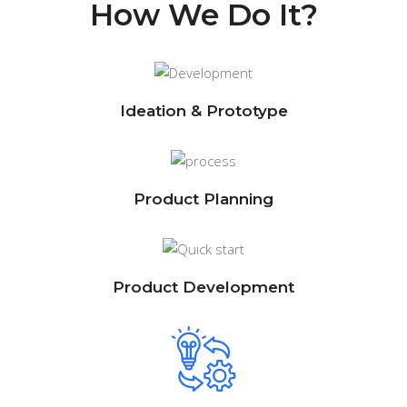
How We Do It?
Ideation & Prototype
Product Planning
Product Development