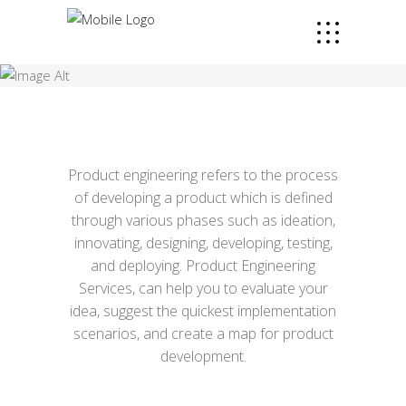
Product engineering refers to the process
of developing a product which is defined
through various phases such as ideation,
innovating, designing, developing, testing,
and deploying. Product Engineering
Services, can help you to evaluate your
idea, suggest the quickest implementation
scenarios, and create a map for product
development.