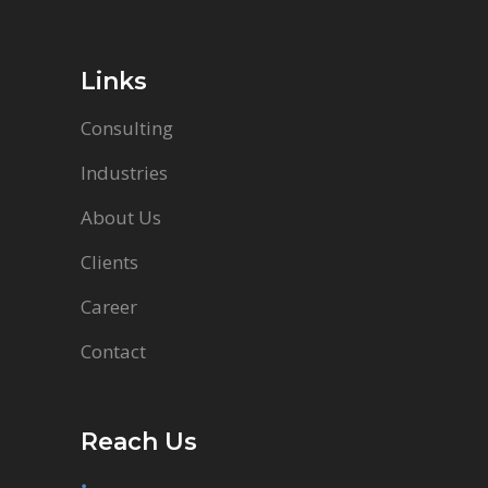
Links
Consulting
Industries
About Us
Clients
Career
Contact
Reach Us