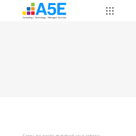
Sorry, no posts matched your criteria.