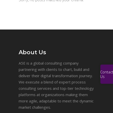
About Us
A5E is a global consulting company
partnering with clients to chart, build and
Contac
deliver their digital transformation journey.
Us
We execute a blend of expert process
consulting services and top-tier technology
platforms at organizations making them
more agile, adaptable to meet the dynamic
market challenges.