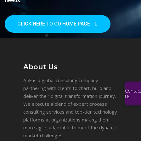
needs.
CLICK HERE TO GO HOME PAGE
About Us
A5E is a global consulting company
partnering with clients to chart, build and
Contac
deliver their digital transformation journey.
Us
We execute a blend of expert process
consulting services and top-tier technology
platforms at organizations making them
more agile, adaptable to meet the dynamic
market challenges.