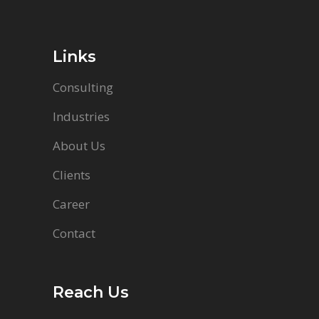
Links
Consulting
Industries
About Us
Clients
Career
Contact
Reach Us