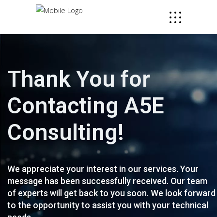
Thank You for
Contacting A5E
Consulting!
We appreciate your interest in our services. Your
message has been successfully received. Our team
of experts will get back to you soon. We look forward
to the opportunity to assist you with your technical